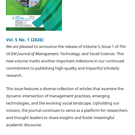
Vol. 5 No. 1 (2026)
We are pleased to announce the release of Volume 5, Issue 1 of
The
OCEM Journal of Management, Technology, and Social Sciences
. This
new volume marks another important milestone in our continued
commitment to publishing high-quality and impactful scholarly
research.
This issue features a diverse collection of articles that examine the
dynamic intersection of management practices, emerging
technologies, and the evolving social landscape. Upholding our
mission, the journal continues to serve as a platform for researchers
and thought leaders to share insights and foster meaningful
academic discourse.