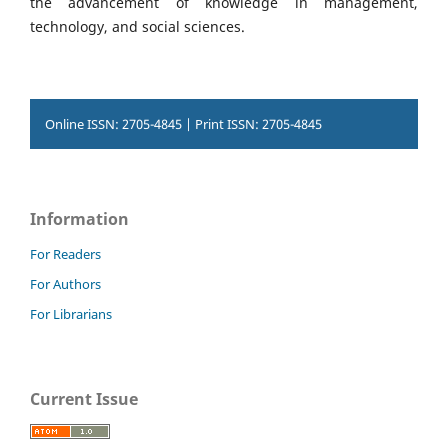
the advancement of knowledge in management,
technology, and social sciences.
Online ISSN: 2705-4845 | Print ISSN: 2705-4845
Information
For Readers
For Authors
For Librarians
Current Issue