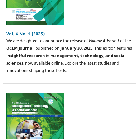
Vol. 4 No. 1 (2025)
We are delighted to announce the release of
Volume 4, Issue 1
of the
OCEM Journal
, published on
January 20, 2025
. This edition features
insightful research
in
management, technology, and social
sciences
, now available online. Explore the latest studies and
innovations shaping these fields.