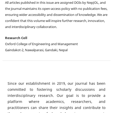
All articles published in this issue are assigned DOIs by NepJOL, and
the journal maintains its open-access policy with no publication fees,
ensuring wider accessibility and dissemination of knowledge. We are
confident that this volume will inspire further research, innovation,
and interdisciplinary collaboration.
Research Cell
Oxford College of Engineering and Management
Gaindakot-2, Nawalparasi, Gandaki, Nepal
Since our establishment in 2019, our journal has been
committed to fostering scholarly discussions and
interdisciplinary research. Our goal is to provide a
platform where academics, researchers, and
practitioners can share their insights and contribute to