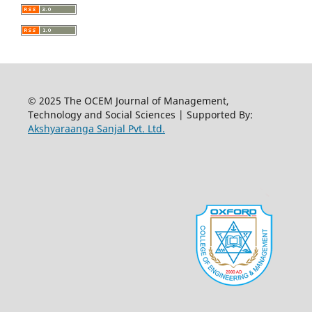
© 2025 The OCEM Journal of Management,
Technology and Social Sciences | Supported By:
Akshyaraanga Sanjal Pvt. Ltd.