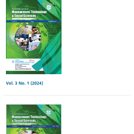
Vol. 3 No. 1 (2024)