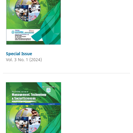
Special Issue
Vol. 3 No. 1 (2024)