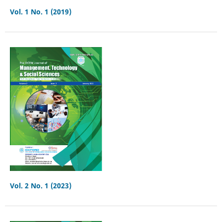
Vol. 1 No. 1 (2019)
Vol. 2 No. 1 (2023)