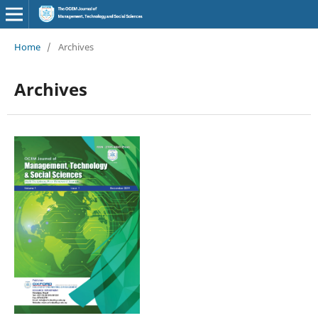
Home
/
Archives
Archives