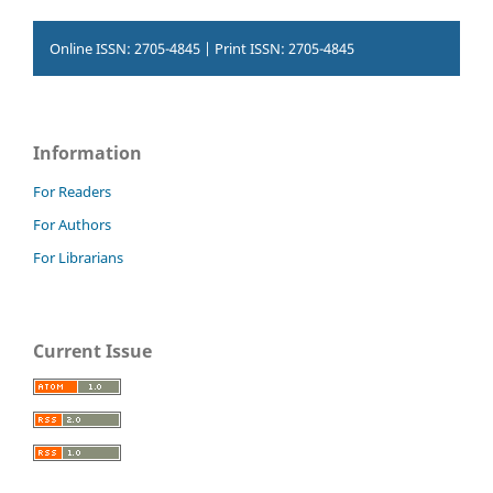
Online ISSN: 2705-4845 | Print ISSN: 2705-4845
Information
For Readers
For Authors
For Librarians
Current Issue