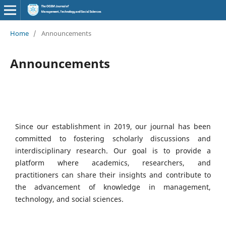
Home
/
Announcements
Announcements
Since our establishment in 2019, our journal has been
committed to fostering scholarly discussions and
interdisciplinary research. Our goal is to provide a
platform where academics, researchers, and
practitioners can share their insights and contribute to
the advancement of knowledge in management,
technology, and social sciences.