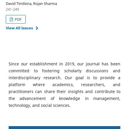
David Timilsina, Rojan Sharma
241-249
PDF
View All Issues
Since our establishment in 2019, our journal has been
committed to fostering scholarly discussions and
interdisciplinary research. Our goal is to provide a
platform where academics, researchers, and
practitioners can share their insights and contribute to
the advancement of knowledge in management,
technology, and social sciences.