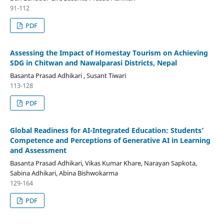
91-112
PDF
Assessing the Impact of Homestay Tourism on Achieving
SDG in Chitwan and Nawalparasi Districts, Nepal
Basanta Prasad Adhikari , Susant Tiwari
113-128
PDF
Global Readiness for AI-Integrated Education: Students’
Competence and Perceptions of Generative AI in Learning
and Assessment
Basanta Prasad Adhikari, Vikas Kumar Khare, Narayan Sapkota,
Sabina Adhikari, Abina Bishwokarma
129-164
PDF