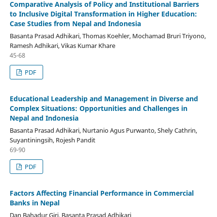
Comparative Analysis of Policy and Institutional Barriers
to Inclusive Digital Transformation in Higher Education:
Case Studies from Nepal and Indonesia
Basanta Prasad Adhikari, Thomas Koehler, Mochamad Bruri Triyono,
Ramesh Adhikari, Vikas Kumar Khare
45-68
PDF
Educational Leadership and Management in Diverse and
Complex Situations: Opportunities and Challenges in
Nepal and Indonesia
Basanta Prasad Adhikari, Nurtanio Agus Purwanto, Shely Cathrin,
Suyantiningsih, Rojesh Pandit
69-90
PDF
Factors Affecting Financial Performance in Commercial
Banks in Nepal
Dan Bahadur Giri, Basanta Prasad Adhikari