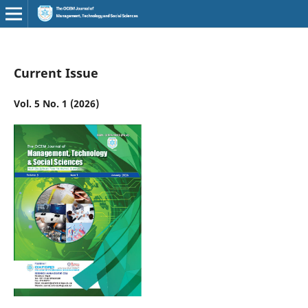
Current Issue
Vol. 5 No. 1 (2026)