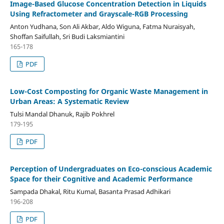
Image-Based Glucose Concentration Detection in Liquids
Using Refractometer and Grayscale-RGB Processing
Anton Yudhana, Son Ali Akbar, Aldo Wiguna, Fatma Nuraisyah,
Shoffan Saifullah, Sri Budi Laksmiantini
165-178
PDF
Low-Cost Composting for Organic Waste Management in
Urban Areas: A Systematic Review
Tulsi Mandal Dhanuk, Rajib Pokhrel
179-195
PDF
Perception of Undergraduates on Eco-conscious Academic
Space for their Cognitive and Academic Performance
Sampada Dhakal, Ritu Kumal, Basanta Prasad Adhikari
196-208
PDF