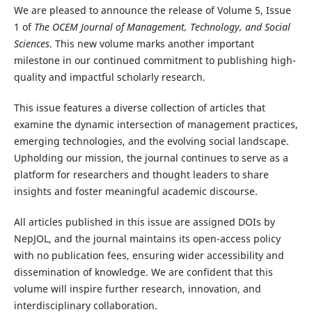
We are pleased to announce the release of Volume 5, Issue
1 of
The OCEM Journal of Management, Technology, and Social
Sciences
. This new volume marks another important
milestone in our continued commitment to publishing high-
quality and impactful scholarly research.
This issue features a diverse collection of articles that
examine the dynamic intersection of management practices,
emerging technologies, and the evolving social landscape.
Upholding our mission, the journal continues to serve as a
platform for researchers and thought leaders to share
insights and foster meaningful academic discourse.
All articles published in this issue are assigned DOIs by
NepJOL, and the journal maintains its open-access policy
with no publication fees, ensuring wider accessibility and
dissemination of knowledge. We are confident that this
volume will inspire further research, innovation, and
interdisciplinary collaboration.