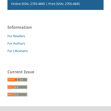
Online ISSN: 2705-4845 | Print ISSN: 2705-4845
Information
For Readers
For Authors
For Librarians
Current Issue