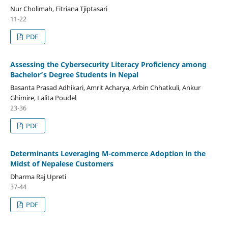
Nur Cholimah, Fitriana Tjiptasari
11-22
PDF
Assessing the Cybersecurity Literacy Proficiency among
Bachelor’s Degree Students in Nepal
Basanta Prasad Adhikari, Amrit Acharya, Arbin Chhatkuli, Ankur
Ghimire, Lalita Poudel
23-36
PDF
Determinants Leveraging M-commerce Adoption in the
Midst of Nepalese Customers
Dharma Raj Upreti
37-44
PDF