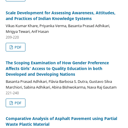
Scale Development for Assessing Awareness, Attitudes,
and Practices of Indian Knowledge Systems
Vikas Kumar Khare, Priyanka Verma, Basanta Prasad Adhikari,
Mrigya Tewari, Arif Hasan
209-220
PDF
The Scoping Examination of How Gender Preference
Affects Girls’ Access to Quality Education in both
Developed and Developing Nations
Basanta Prasad Adhikari, Flávia Barbosa S. Dutra, Gustavo Silva
Marchiori, Sabina Adhikari, Abina Bishwokarma, Nava Raj Gautam
221-240
PDF
Comparative Analysis of Asphalt Pavement using Partial
Waste Plastic Material