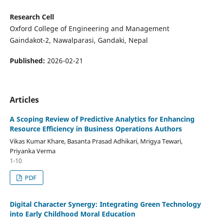
Research Cell
Oxford College of Engineering and Management
Gaindakot-2, Nawalparasi, Gandaki, Nepal
Published:
2026-02-21
Articles
A Scoping Review of Predictive Analytics for Enhancing
Resource Efficiency in Business Operations Authors
Vikas Kumar Khare, Basanta Prasad Adhikari, Mrigya Tewari,
Priyanka Verma
1-10
PDF
Digital Character Synergy: Integrating Green Technology
into Early Childhood Moral Education