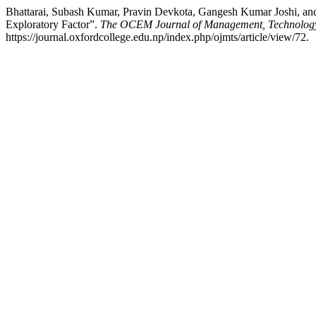
Bhattarai, Subash Kumar, Pravin Devkota, Gangesh Kumar Joshi, and 
Exploratory Factor”.
The OCEM Journal of Management, Technology,
https://journal.oxfordcollege.edu.np/index.php/ojmts/article/view/72.