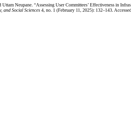
Uttam Neupane. “Assessing User Committees’ Effectiveness in Infrastr
 and Social Sciences
4, no. 1 (February 11, 2025): 132–143. Accesse