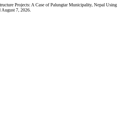
ucture Projects: A Case of Palungtar Municipality, Nepal Using
d August 7, 2026.