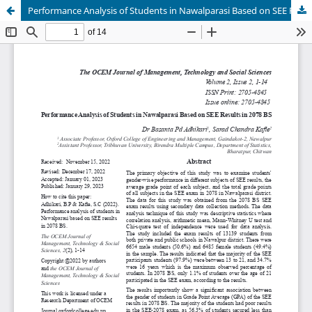
Performance Analysis of Students in Nawalparasi Based on SEE Results in 2078 BS